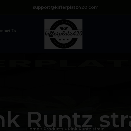
support@kifferplatz420.com
ontact Us
nk Runtz str
Home
Products
Pink Runtz strain