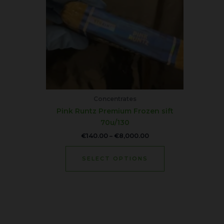
variants.
The
options
may
be
chosen
on
the
product
Concentrates
page
Pink Runtz Premium Frozen sift
70u/130
€
140.00
–
€
8,000.00
SELECT OPTIONS