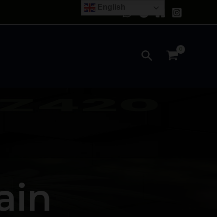
English
Search
ain