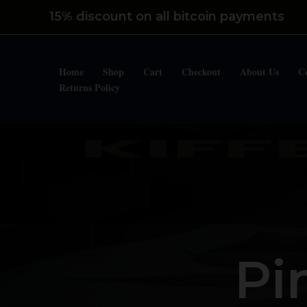
Skip
15% discount on all bitcoin payments
to
content
Home
Shop
Cart
Checkout
About Us
C
Returns Policy
Pi