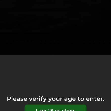
Please verify your age to enter.