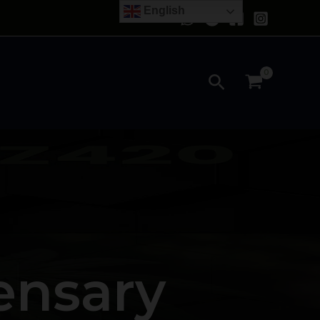
English
Search
ensary