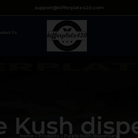
support@kifferplatz420.com
ontact Us
e Kush disp
Home
Products
Purple Kush dispensary