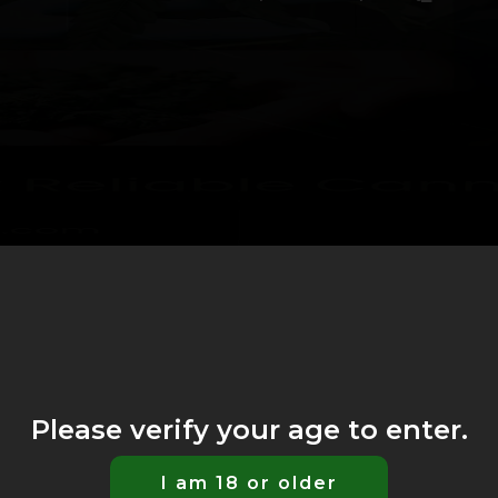
Please verify your age to enter.