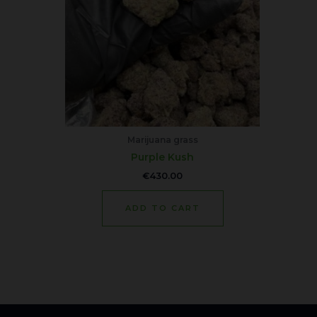
Marijuana grass
Purple Kush
€
430.00
ADD TO CART