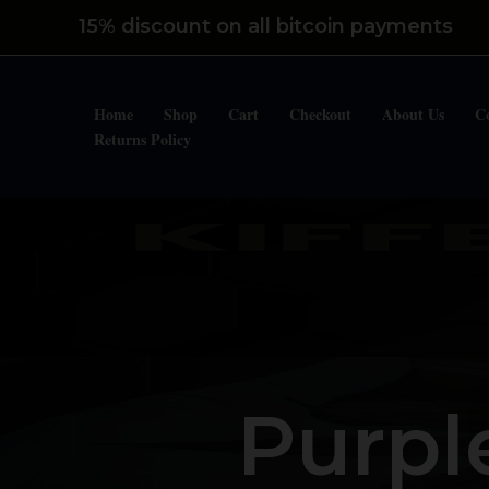
Skip
15% discount on all bitcoin payments
to
content
Home
Shop
Cart
Checkout
About Us
C
Returns Policy
Purpl