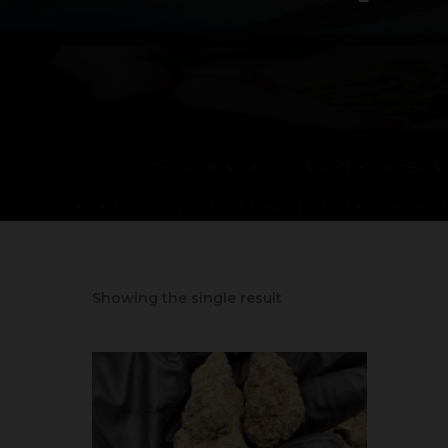
Showing the single result