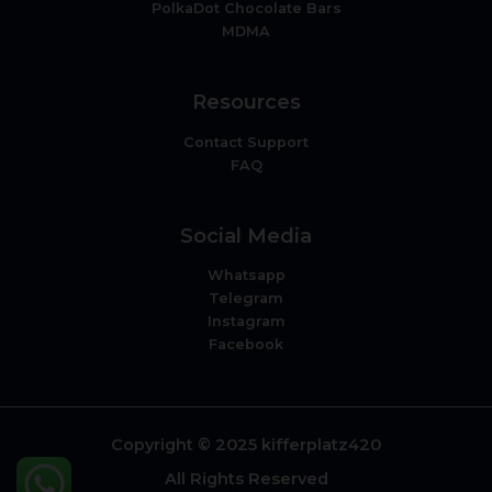
PolkaDot Chocolate Bars
MDMA
Resources
Contact Support
FAQ
Social Media
Whatsapp
Telegram
Instagram
Facebook
Copyright © 2025 kifferplatz420
All Rights Reserved