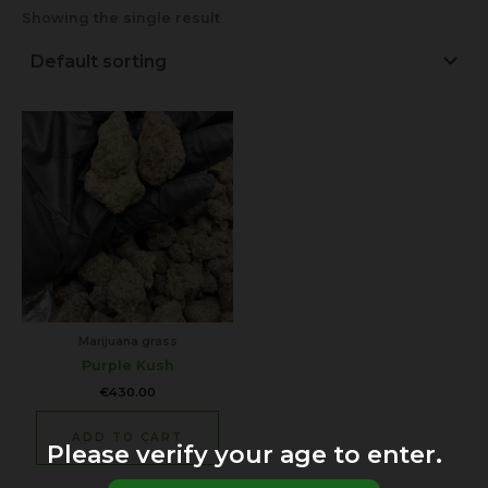
Showing the single result
Marijuana grass
Purple Kush
€
430.00
ADD TO CART
Please verify your age to enter.