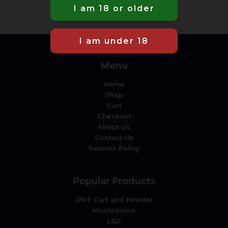
Menu
Home
Shop
Cart
Checkout
About Us
Contact Us
Returns Policy
Popular Products
DMT Cart and Powder
Mushrooms
LSD