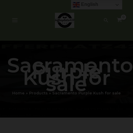
Skip
English
to
content
Search
Sacrament
Purple
Kush for
sale
Home
Products
Sacramento Purple Kush for sale