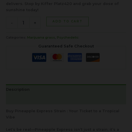
delivers. Stop by Kiffer Platz420 and grab your dose of
sunshine today!
ADD TO CART
-
+
Categories:
Marijuana grass
,
Psychedelic
Guaranteed Safe Checkout
Description
Reviews (0)
Buy Pineapple Express Strain : Your Ticket to a Tropical
Vibe
Let’s be real—Pineapple Express isn’t just a strain; it’s a