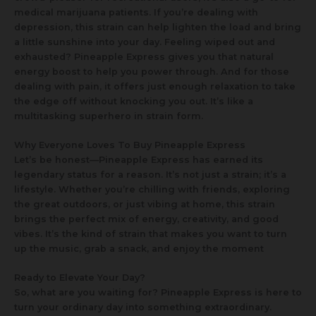
medical marijuana patients. If you’re dealing with
depression, this strain can help lighten the load and bring
a little sunshine into your day. Feeling wiped out and
exhausted? Pineapple Express gives you that natural
energy boost to help you power through. And for those
dealing with pain, it offers just enough relaxation to take
the edge off without knocking you out. It’s like a
multitasking superhero in strain form.
Why Everyone Loves To Buy Pineapple Express
Let’s be honest—Pineapple Express has earned its
legendary status for a reason. It’s not just a strain; it’s a
lifestyle. Whether you’re chilling with friends, exploring
the great outdoors, or just vibing at home, this strain
brings the perfect mix of energy, creativity, and good
vibes. It’s the kind of strain that makes you want to turn
up the music, grab a snack, and enjoy the moment
Ready to Elevate Your Day?
So, what are you waiting for? Pineapple Express is here to
turn your ordinary day into something extraordinary.