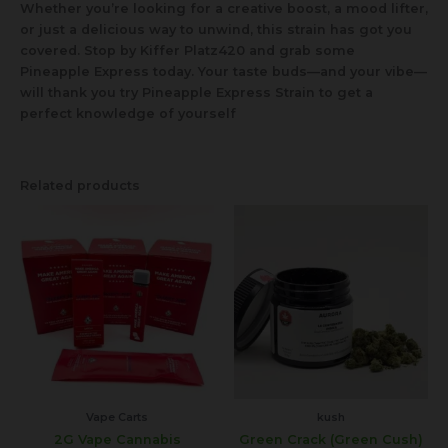
Whether you’re looking for a creative boost, a mood lifter,
or just a delicious way to unwind, this strain has got you
covered. Stop by Kiffer Platz420 and grab some
Pineapple Express today. Your taste buds—and your vibe—
will thank you try Pineapple Express Strain to get a
perfect knowledge of yourself
Related products
Vape Carts
kush
2G Vape Cannabis
Green Crack (Green Cush)