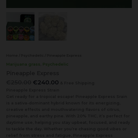
Home
/
Psychedelic
/ Pineapple Express
Marijuana grass
,
Psychedelic
Pineapple Express
€
250.00
€
240.00
& Free Shipping
Pineapple Express Strain
Get ready for a tropical escape! Pineapple Express Srain
is a sativa-dominant hybrid known for its energizing,
creative effects and mouthwatering flavors of citrus,
pineapple, and earthy pine. With 20% THC, it’s perfect for
daytime use, helping you stay upbeat, focused, and ready
to tackle the day. Whether you’re chasing good vibes or
relief from stress and fatigue, Pineapple Express