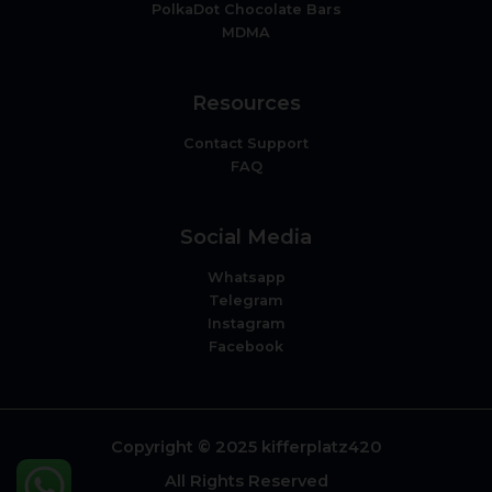
PolkaDot Chocolate Bars
MDMA
Resources
Contact Support
FAQ
Social Media
Whatsapp
Telegram
Instagram
Facebook
Copyright © 2025 kifferplatz420
All Rights Reserved