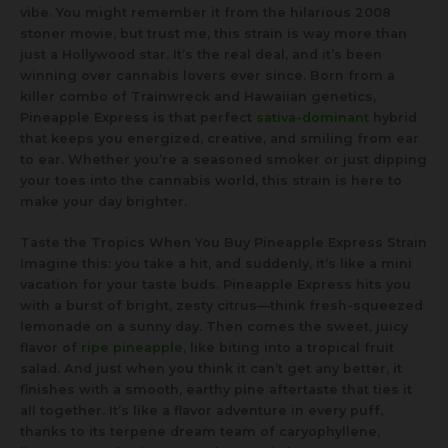
vibe. You might remember it from the hilarious 2008
stoner movie, but trust me, this strain is way more than
just a Hollywood star. It’s the real deal, and it’s been
winning over cannabis lovers ever since. Born from a
killer combo of Trainwreck and Hawaiian genetics,
Pineapple Express is that perfect
sativa-dominant
hybrid
that keeps you energized, creative, and smiling from ear
to ear. Whether you’re a seasoned smoker or just dipping
your toes into the cannabis world, this strain is here to
make your day brighter.
Taste the Tropics When You Buy Pineapple Express Strain
Imagine this: you take a hit, and suddenly, it’s like a mini
vacation for your taste buds. Pineapple Express hits you
with a burst of bright, zesty citrus—think fresh-squeezed
lemonade on a sunny day. Then comes the sweet, juicy
flavor of
ripe pineapple
, like biting into a tropical fruit
salad. And just when you think it can’t get any better, it
finishes with a smooth, earthy pine aftertaste that ties it
all together. It’s like a flavor adventure in every puff,
thanks to its terpene dream team of caryophyllene,