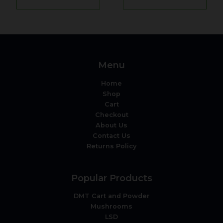
Menu
Home
Shop
Cart
Checkout
About Us
Contact Us
Returns Policy
Popular Products
DMT Cart and Powder
Mushrooms
LSD