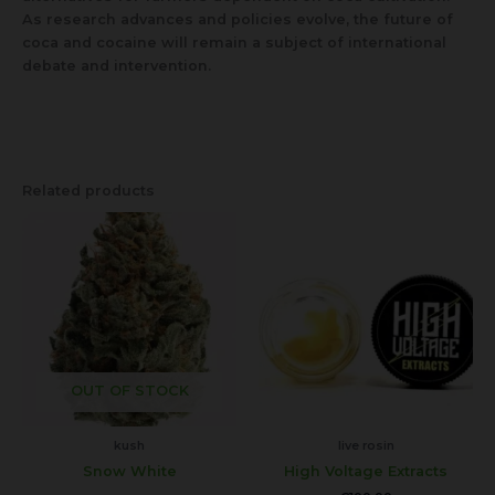
As research advances and policies evolve, the future of
coca and cocaine will remain a subject of international
debate and intervention.
Related products
This
product
has
multiple
variants.
The
options
may
OUT OF STOCK
be
chosen
kush
live rosin
on
Snow White
High Voltage Extracts
the