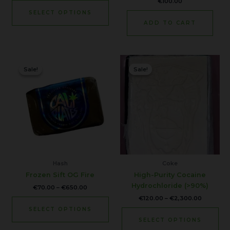
€
100.00
product
SELECT OPTIONS
page
ADD TO CART
Price
Price
This
Thi
range:
range:
Sale!
Sale!
Sale!
Sale!
product
pr
€70.00
€120.00
through
through
has
ha
€650.00
€2,300.0
multiple
mul
variants.
var
The
Th
options
opt
may
ma
be
be
chosen
ch
Hash
Coke
on
on
Frozen Sift OG Fire
High-Purity Cocaine
the
the
Hydrochloride (>90%)
€
70.00
–
€
650.00
product
pr
€
120.00
–
€
2,300.00
page
pa
SELECT OPTIONS
SELECT OPTIONS