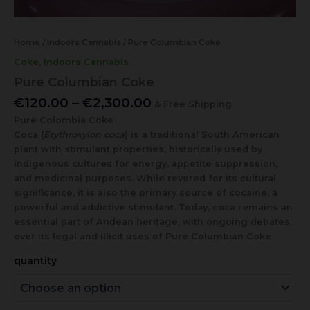
Home
/
Indoors Cannabis
/ Pure Columbian Coke
Coke
,
Indoors Cannabis
Pure Columbian Coke
€
120.00
–
€
2,300.00
& Free Shipping
Pure Colombia Coke
Coca (
Erythroxylon coca
) is a traditional South American
plant with stimulant properties, historically used by
indigenous cultures for energy, appetite suppression,
and medicinal purposes. While revered for its cultural
significance, it is also the primary source of cocaine, a
powerful and addictive stimulant. Today, coca remains an
essential part of Andean heritage, with ongoing debates
over its legal and illicit uses of Pure Columbian Coke
quantity