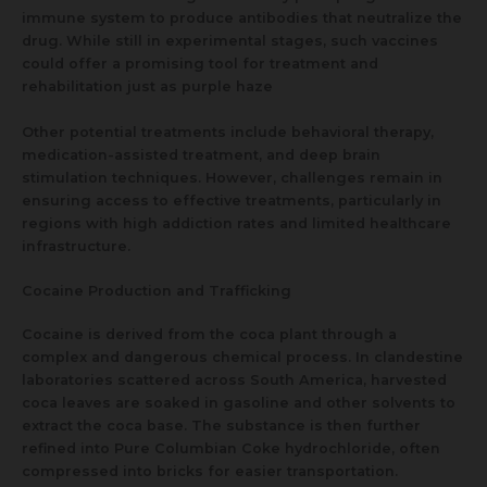
immune system to produce antibodies that neutralize the
drug. While still in experimental stages, such vaccines
could offer a promising tool for treatment and
rehabilitation just as purple haze
Other potential treatments include behavioral therapy,
medication-assisted treatment, and deep brain
stimulation techniques. However, challenges remain in
ensuring access to effective treatments, particularly in
regions with high addiction rates and limited healthcare
infrastructure.
Cocaine Production and Trafficking
Cocaine is derived from the coca plant through a
complex and dangerous chemical process. In clandestine
laboratories scattered across South America, harvested
coca leaves are soaked in gasoline and other solvents to
extract the coca base. The substance is then further
refined into Pure Columbian Coke hydrochloride, often
compressed into bricks for easier transportation.