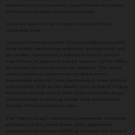
substance in most countries. Despite these restrictions,
limited medical applications persist today.
Cocaine’s Rise and Fall in Popular Culture of Pure
Colombian Coke
Cocaine
re-emerged in the 1970s as a high-status party
drug, widely used among celebrities, professionals, and
the wealthy. Marketed as a substance with no serious
side effects, its popularity soared. However, by the 1980s,
its dangers became increasingly apparent. The rise of
crack cocaine—an inexpensive, smokable form—
exacerbated addiction rates, particularly in lower-income
communities. High-profile deaths, such as that of college
basketball star Len Bias in 1986, underscored the drug’s
lethal potential, prompting stricter drug enforcement
policies of Pure Columbian Coke.
The “War on Drugs” initiated by governments worldwide,
particularly in the United States, led to aggressive
crackdowns on cocaine trafficking. However, the demand