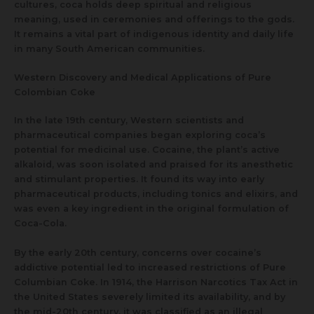
cultures, coca holds deep spiritual and religious
meaning, used in ceremonies and offerings to the gods.
It remains a vital part of indigenous identity and daily life
in many South American communities.
Western Discovery and Medical Applications of Pure
Colombian Coke
In the late 19th century, Western scientists and
pharmaceutical companies began exploring coca’s
potential for medicinal use. Cocaine, the plant’s active
alkaloid, was soon isolated and praised for its anesthetic
and stimulant properties. It found its way into early
pharmaceutical products, including tonics and elixirs, and
was even a key ingredient in the original formulation of
Coca-Cola.
By the early 20th century, concerns over cocaine’s
addictive potential led to increased restrictions of Pure
Columbian Coke. In 1914, the Harrison Narcotics Tax Act in
the United States severely limited its availability, and by
the mid-20th century, it was classified as an illegal