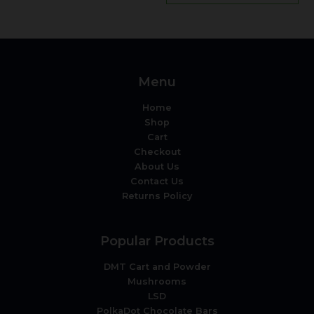
Menu
Home
Shop
Cart
Checkout
About Us
Contact Us
Returns Policy
Popular Products
DMT Cart and Powder
Mushrooms
LSD
PolkaDot Chocolate Bars