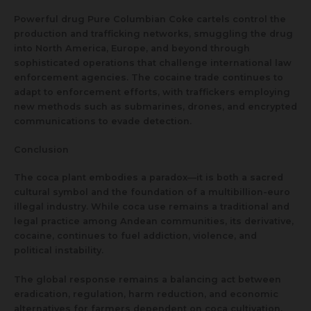
Powerful drug Pure Columbian Coke cartels control the
production and trafficking networks, smuggling the drug
into North America, Europe, and beyond through
sophisticated operations that challenge international law
enforcement agencies. The cocaine trade continues to
adapt to enforcement efforts, with traffickers employing
new methods such as submarines, drones, and encrypted
communications to evade detection.
Conclusion
The coca plant embodies a paradox—it is both a sacred
cultural symbol and the foundation of a multibillion-euro
illegal industry. While coca use remains a traditional and
legal practice among Andean communities, its derivative,
cocaine, continues to fuel addiction, violence, and
political instability.
The global response remains a balancing act between
eradication, regulation, harm reduction, and economic
alternatives for farmers dependent on coca cultivation.