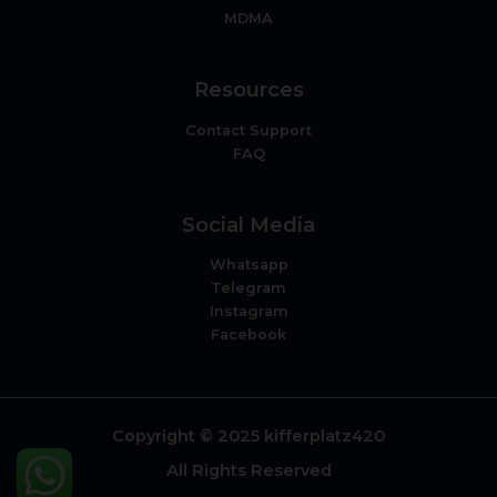
MDMA
Resources
Contact Support
FAQ
Social Media
Whatsapp
Telegram
Instagram
Facebook
Copyright © 2025 kifferplatz420
All Rights Reserved