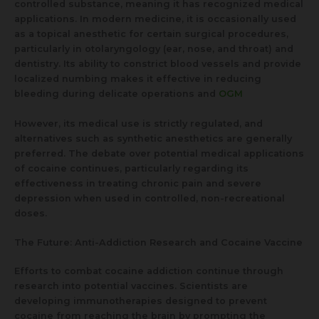
controlled substance, meaning it has recognized medical
applications. In modern medicine, it is occasionally used
as a topical anesthetic for certain surgical procedures,
particularly in otolaryngology (ear, nose, and throat) and
dentistry. Its ability to constrict blood vessels and provide
localized numbing makes it effective in reducing
bleeding during delicate operations and
OGM
However, its medical use is strictly regulated, and
alternatives such as synthetic anesthetics are generally
preferred. The debate over potential medical applications
of cocaine continues, particularly regarding its
effectiveness in treating chronic pain and severe
depression when used in controlled, non-recreational
doses.
The Future: Anti-Addiction Research and Cocaine Vaccine
Efforts to combat cocaine addiction continue through
research into potential vaccines. Scientists are
developing immunotherapies designed to prevent
cocaine from reaching the brain by prompting the