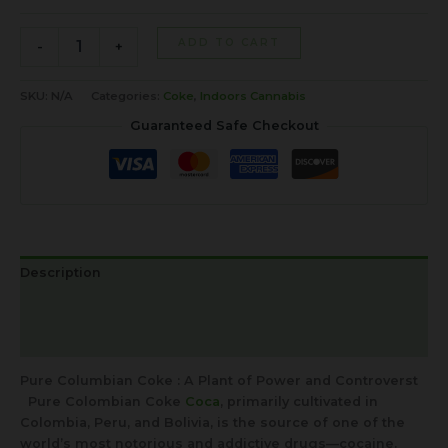
ADD TO CART
-
+
SKU:
N/A
Categories:
Coke
,
Indoors Cannabis
Guaranteed Safe Checkout
Description
Additional information
Reviews (0)
Pure Columbian Coke : A Plant of Power and Controverst
Pure Colombian Coke
Coca
, primarily cultivated in
Colombia, Peru, and Bolivia, is the source of one of the
world’s most notorious and addictive drugs—cocaine.