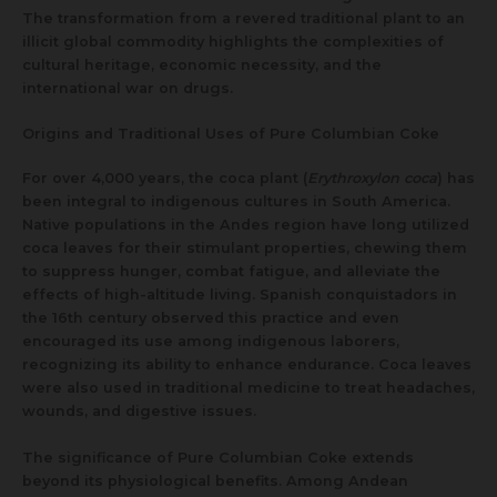
The transformation from a revered traditional plant to an
illicit global commodity highlights the complexities of
cultural heritage, economic necessity, and the
international war on drugs.
Origins and Traditional Uses of Pure Columbian Coke
For over 4,000 years, the coca plant (
Erythroxylon coca
) has
been integral to indigenous cultures in South America.
Native populations in the Andes region have long utilized
coca leaves for their stimulant properties, chewing them
to suppress hunger, combat fatigue, and alleviate the
effects of high-altitude living. Spanish conquistadors in
the 16th century observed this practice and even
encouraged its use among indigenous laborers,
recognizing its ability to enhance endurance. Coca leaves
were also used in traditional medicine to treat headaches,
wounds, and digestive issues.
The significance of Pure Columbian Coke extends
beyond its physiological benefits. Among Andean