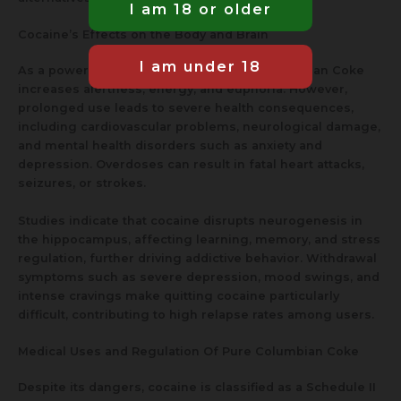
Cocaine’s Effects on the Body and Brain
As a powerful stimulant, cocaine Pure Columbian Coke
increases alertness, energy, and euphoria. However,
prolonged use leads to severe health consequences,
including cardiovascular problems, neurological damage,
and mental health disorders such as anxiety and
depression. Overdoses can result in fatal heart attacks,
seizures, or strokes.
Studies indicate that cocaine disrupts neurogenesis in
the hippocampus, affecting learning, memory, and stress
regulation, further driving addictive behavior. Withdrawal
symptoms such as severe depression, mood swings, and
intense cravings make quitting cocaine particularly
difficult, contributing to high relapse rates among users.
Medical Uses and Regulation Of Pure Columbian Coke
Despite its dangers, cocaine is classified as a Schedule II